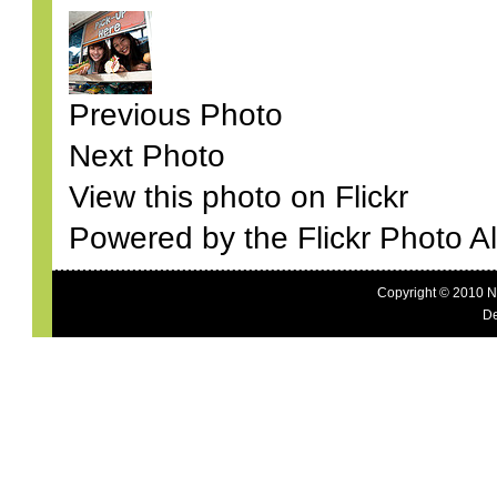
Previous Photo
Next Photo
View this photo on Flickr
Powered by the Flickr Photo A
Copyright © 2010 N
De