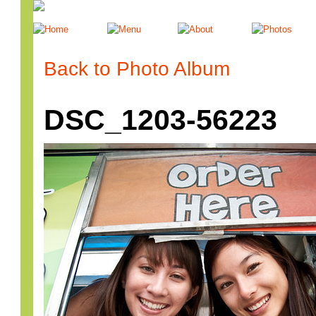
Back to Photo Album
DSC_1203-56223