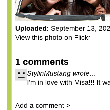
Uploaded:
September 13, 20
View this photo on Flickr
1 comments
StylinMustang wrote...
I'm in love with Misa!!! It wa
Add a comment >